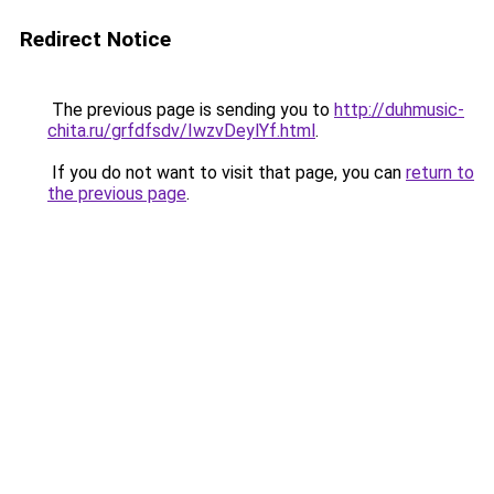
Redirect Notice
The previous page is sending you to
http://duhmusic-
chita.ru/grfdfsdv/IwzvDeylYf.html
.
If you do not want to visit that page, you can
return to
the previous page
.