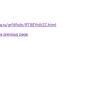
ta.ru/grfdfsdv/RTBEYrdtZC.html
.
he previous page
.