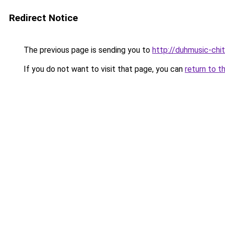
Redirect Notice
The previous page is sending you to
http://duhmusic-chi
If you do not want to visit that page, you can
return to t