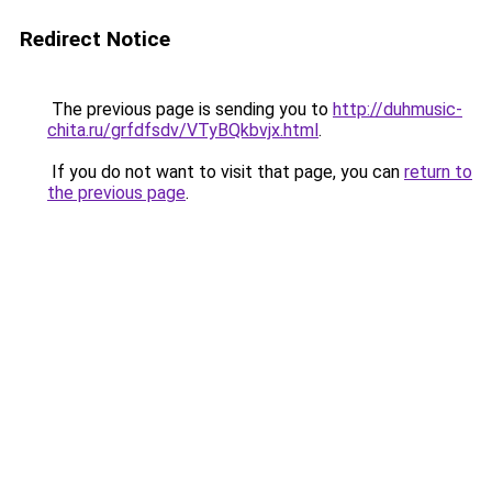
Redirect Notice
The previous page is sending you to
http://duhmusic-
chita.ru/grfdfsdv/VTyBQkbvjx.html
.
If you do not want to visit that page, you can
return to
the previous page
.