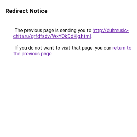
Redirect Notice
The previous page is sending you to
http://duhmusic-
chita.ru/grfdfsdv/WxYOkDdKig.html
.
If you do not want to visit that page, you can
return to
the previous page
.