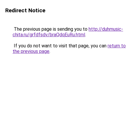
Redirect Notice
The previous page is sending you to
http://duhmusic-
chita.ru/grfdfsdv/braQdqEuRu.html
.
If you do not want to visit that page, you can
return to
the previous page
.