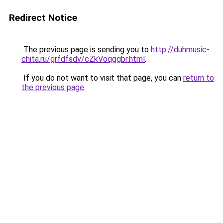
Redirect Notice
The previous page is sending you to
http://duhmusic-
chita.ru/grfdfsdv/cZkVoqggbr.html
.
If you do not want to visit that page, you can
return to
the previous page
.