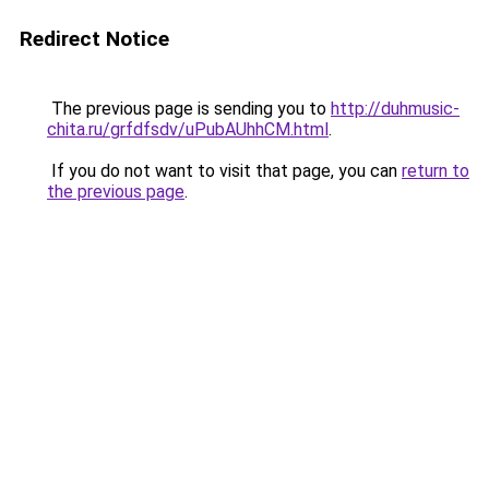
Redirect Notice
The previous page is sending you to
http://duhmusic-
chita.ru/grfdfsdv/uPubAUhhCM.html
.
If you do not want to visit that page, you can
return to
the previous page
.