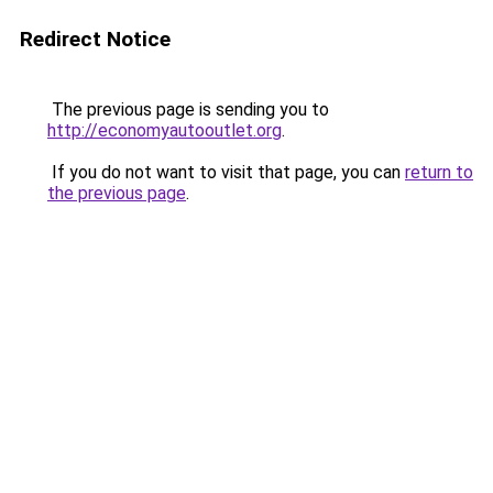
Redirect Notice
The previous page is sending you to
http://economyautooutlet.org
.
If you do not want to visit that page, you can
return to
the previous page
.