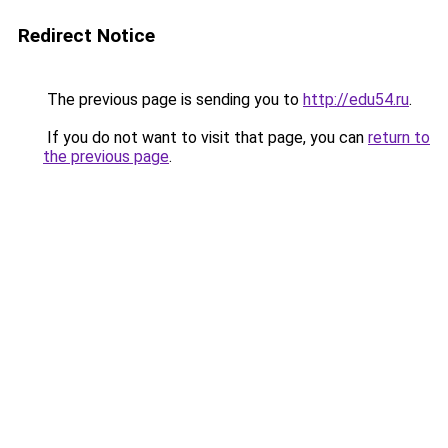
Redirect Notice
The previous page is sending you to
http://edu54.ru
.
If you do not want to visit that page, you can
return to
the previous page
.