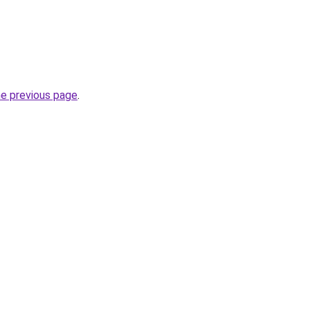
he previous page
.