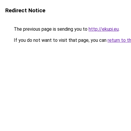
Redirect Notice
The previous page is sending you to
http://ekupi.eu
.
If you do not want to visit that page, you can
return to t