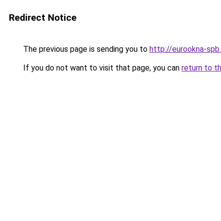
Redirect Notice
The previous page is sending you to
http://eurookna-spb.
If you do not want to visit that page, you can
return to t