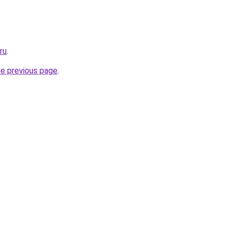
ru
.
he previous page
.