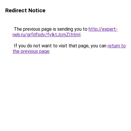
Redirect Notice
The previous page is sending you to
http://expert-
neb.ru/grfdfsdv/fvlktJcmZl.html
.
If you do not want to visit that page, you can
return to
the previous page
.