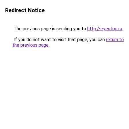
Redirect Notice
The previous page is sending you to
http://eyestop.ru
.
If you do not want to visit that page, you can
return to
the previous page
.