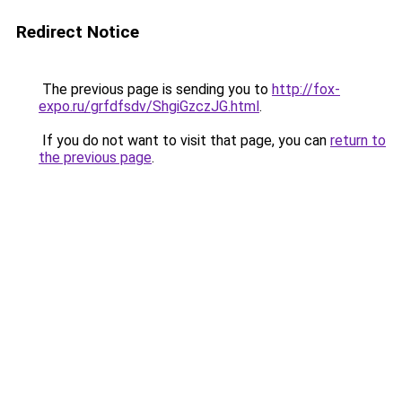
Redirect Notice
The previous page is sending you to
http://fox-
expo.ru/grfdfsdv/ShgiGzczJG.html
.
If you do not want to visit that page, you can
return to
the previous page
.