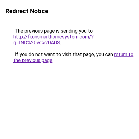
Redirect Notice
The previous page is sending you to
http://fr.onsmarthomesystem.com/?
q=IND%20vs%20AUS
.
If you do not want to visit that page, you can
return to
the previous page
.