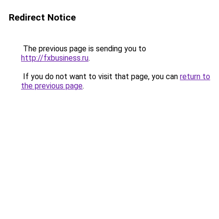
Redirect Notice
The previous page is sending you to
http://fxbusiness.ru
.
If you do not want to visit that page, you can
return to
the previous page
.