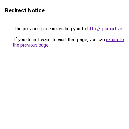
Redirect Notice
The previous page is sending you to
http://g-smart.vn
.
If you do not want to visit that page, you can
return to
the previous page
.