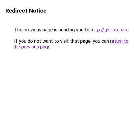
Redirect Notice
The previous page is sending you to
http://gls-store.ru
.
If you do not want to visit that page, you can
return to
the previous page
.