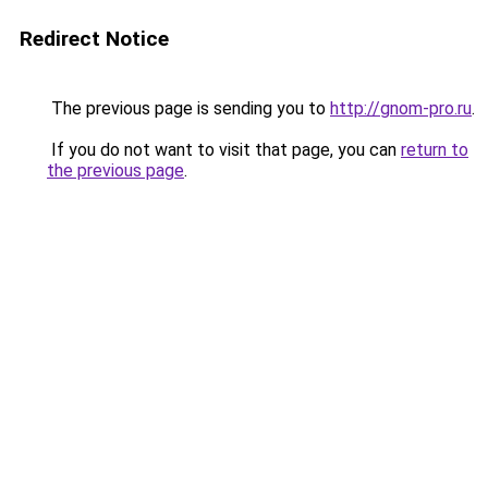
Redirect Notice
The previous page is sending you to
http://gnom-pro.ru
.
If you do not want to visit that page, you can
return to
the previous page
.