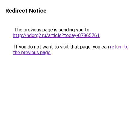
Redirect Notice
The previous page is sending you to
http://hdorg2.ru/article?today-07965761
.
If you do not want to visit that page, you can
return to
the previous page
.