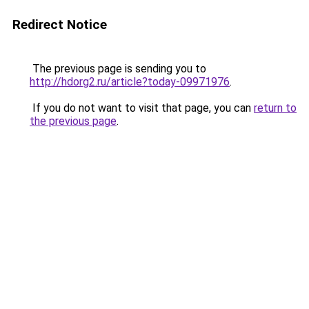
Redirect Notice
The previous page is sending you to
http://hdorg2.ru/article?today-09971976
.
If you do not want to visit that page, you can
return to
the previous page
.