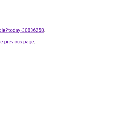
ticle?today-30836258
.
he previous page
.