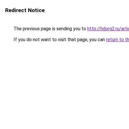
Redirect Notice
The previous page is sending you to
http://hdorg2.ru/ar
If you do not want to visit that page, you can
return to t