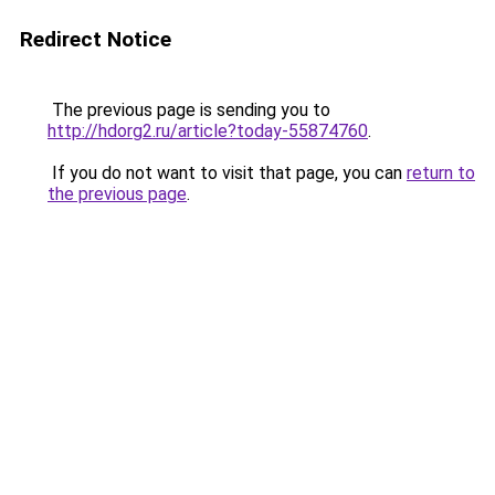
Redirect Notice
The previous page is sending you to
http://hdorg2.ru/article?today-55874760
.
If you do not want to visit that page, you can
return to
the previous page
.