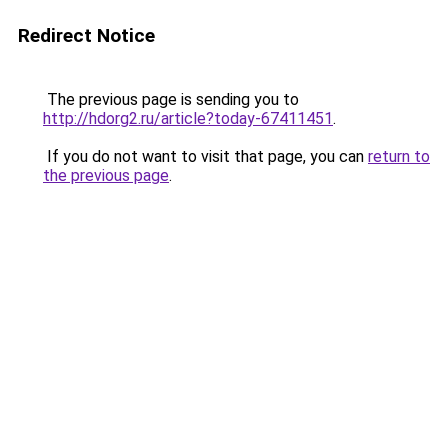
Redirect Notice
The previous page is sending you to
http://hdorg2.ru/article?today-67411451
.
If you do not want to visit that page, you can
return to
the previous page
.