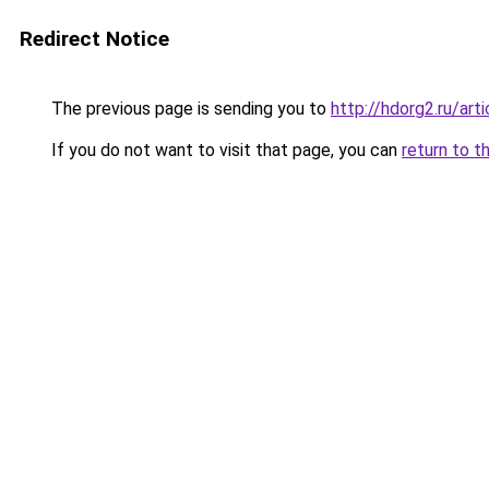
Redirect Notice
The previous page is sending you to
http://hdorg2.ru/ar
If you do not want to visit that page, you can
return to t