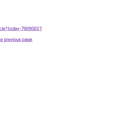
ticle?today-79090037
.
he previous page
.