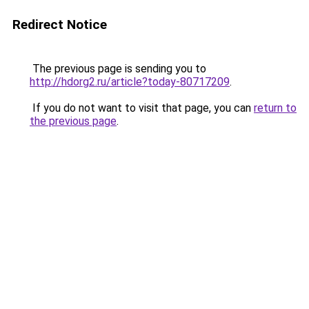
Redirect Notice
The previous page is sending you to
http://hdorg2.ru/article?today-80717209
.
If you do not want to visit that page, you can
return to
the previous page
.