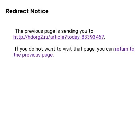
Redirect Notice
The previous page is sending you to
http://hdorg2.ru/article?today-83393467
.
If you do not want to visit that page, you can
return to
the previous page
.