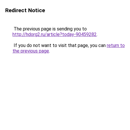
Redirect Notice
The previous page is sending you to
http://hdorg2.ru/article?today-90459282
.
If you do not want to visit that page, you can
return to
the previous page
.