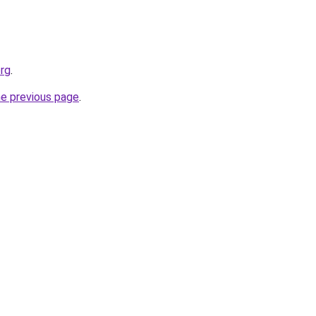
rg
.
he previous page
.