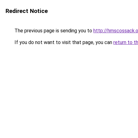
Redirect Notice
The previous page is sending you to
http://hmscossack.o
If you do not want to visit that page, you can
return to t