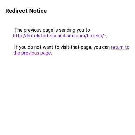
Redirect Notice
The previous page is sending you to
http://hotels.hotelsearchsite.com/hotels//-
.
If you do not want to visit that page, you can
return to
the previous page
.