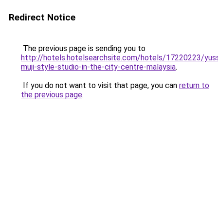
Redirect Notice
The previous page is sending you to
http://hotels.hotelsearchsite.com/hotels/17220223/yus
muji-style-studio-in-the-city-centre-malaysia
.
If you do not want to visit that page, you can
return to
the previous page
.