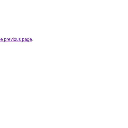
he previous page
.