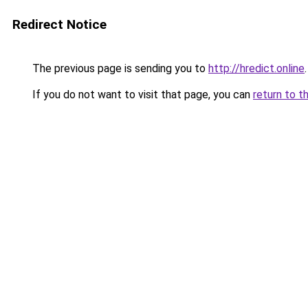
Redirect Notice
The previous page is sending you to
http://hredict.online
.
If you do not want to visit that page, you can
return to t