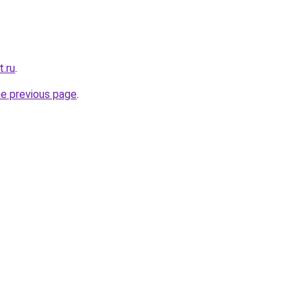
t.ru
.
he previous page
.