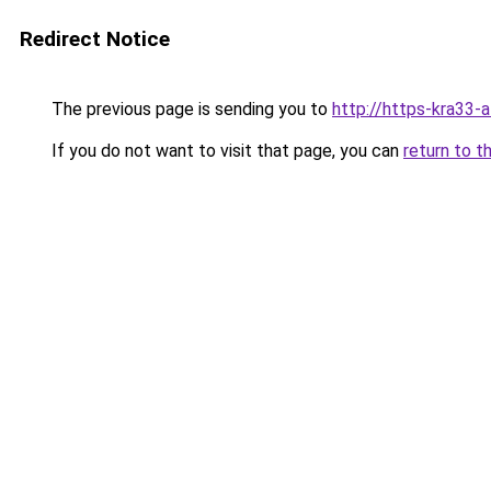
Redirect Notice
The previous page is sending you to
http://https-kra33-a
If you do not want to visit that page, you can
return to t