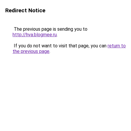
Redirect Notice
The previous page is sending you to
http://hva.blogmee.ru
.
If you do not want to visit that page, you can
return to
the previous page
.