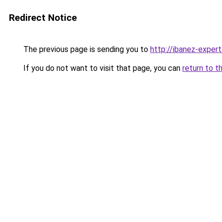
Redirect Notice
The previous page is sending you to
http://ibanez-expert
If you do not want to visit that page, you can
return to t