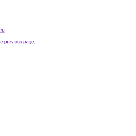
.ru
.
he previous page
.