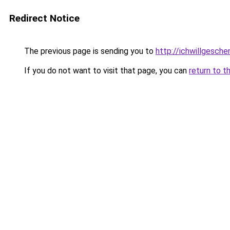
Redirect Notice
The previous page is sending you to
http://ichwillgesche
If you do not want to visit that page, you can
return to t