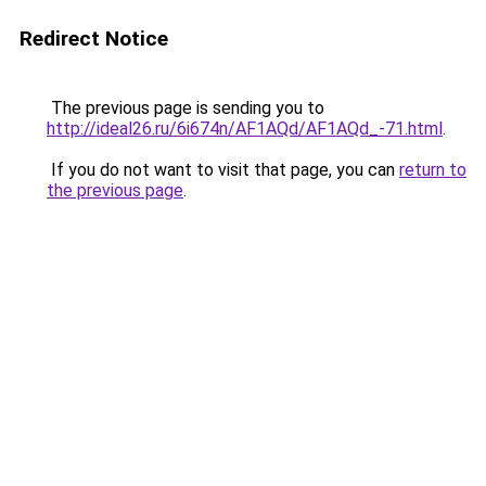
Redirect Notice
The previous page is sending you to
http://ideal26.ru/6i674n/AF1AQd/AF1AQd_-71.html
.
If you do not want to visit that page, you can
return to
the previous page
.