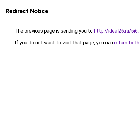
Redirect Notice
The previous page is sending you to
http://ideal26.ru/
If you do not want to visit that page, you can
return to t