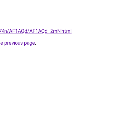
6i674n/AF1AQd/AF1AQd_2mN.html
.
he previous page
.