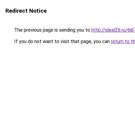
Redirect Notice
The previous page is sending you to
http://ideal26.ru/
If you do not want to visit that page, you can
return to t