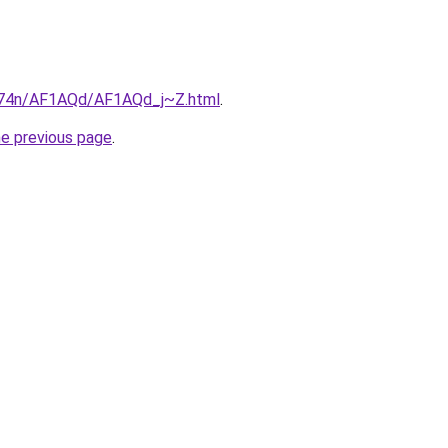
6i674n/AF1AQd/AF1AQd_j~Z.html
.
he previous page
.