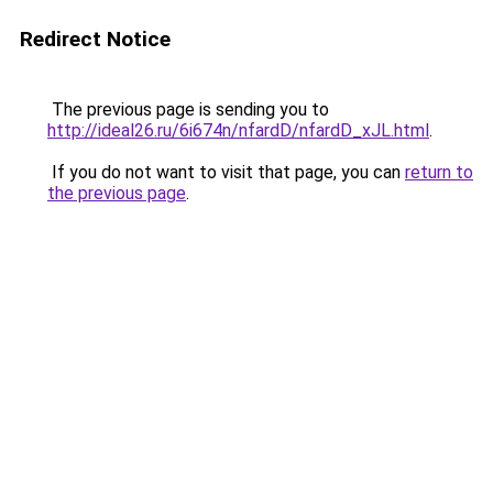
Redirect Notice
The previous page is sending you to
http://ideal26.ru/6i674n/nfardD/nfardD_xJL.html
.
If you do not want to visit that page, you can
return to
the previous page
.