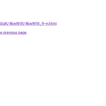
/7pqSgK/46wWtR/46wWtR_9~n.html
.
he previous page
.