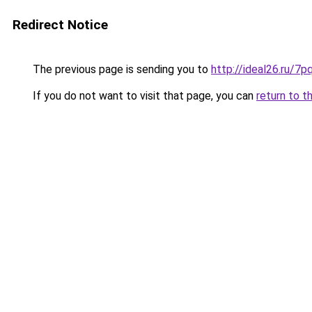
Redirect Notice
The previous page is sending you to
http://ideal26.ru
If you do not want to visit that page, you can
return to t