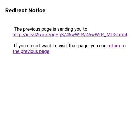
Redirect Notice
The previous page is sending you to
http://ideal26.ru/7pqSgK/46wWtR/46wWtR_MDG.html
.
If you do not want to visit that page, you can
return to
the previous page
.