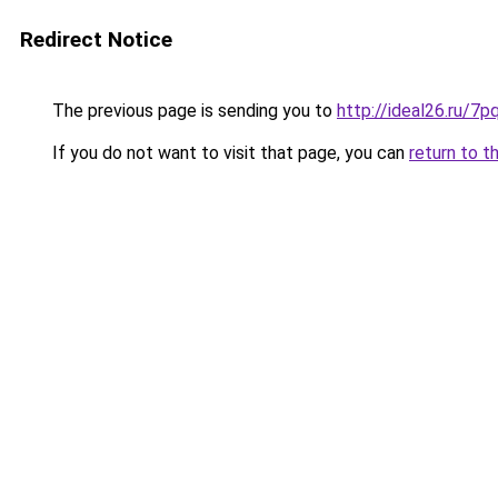
Redirect Notice
The previous page is sending you to
http://ideal26.ru/
If you do not want to visit that page, you can
return to t