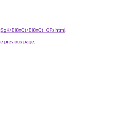
7pqSgK/BI8nCt/BI8nCt_OFz.html
.
he previous page
.