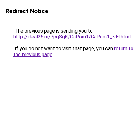
Redirect Notice
The previous page is sending you to
http://ideal26.ru/7pqSgK/GaPom1/GaPom1_~El.html
.
If you do not want to visit that page, you can
return to
the previous page
.