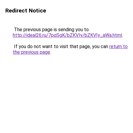
Redirect Notice
The previous page is sending you to
http://ideal26.ru/7pqSgK/bZKVIy/bZKVIy_aWa.html
.
If you do not want to visit that page, you can
return to
the previous page
.