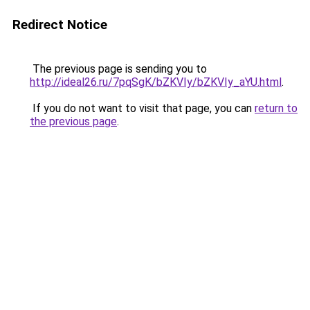
Redirect Notice
The previous page is sending you to
http://ideal26.ru/7pqSgK/bZKVIy/bZKVIy_aYU.html
.
If you do not want to visit that page, you can
return to
the previous page
.