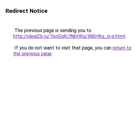
Redirect Notice
The previous page is sending you to
http://ideal26.ru/7pqSgK/lN6HKq/lN6HKq_d-p.html
.
If you do not want to visit that page, you can
return to
the previous page
.