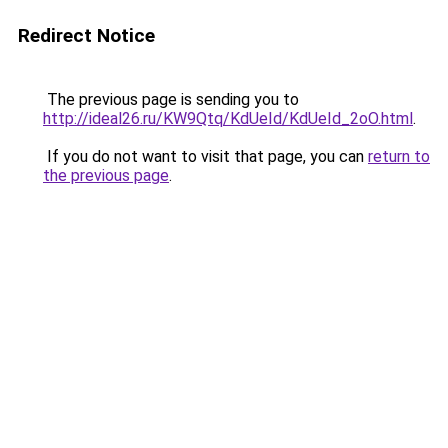
Redirect Notice
The previous page is sending you to
http://ideal26.ru/KW9Qtq/KdUeId/KdUeId_2oO.html
.
If you do not want to visit that page, you can
return to
the previous page
.