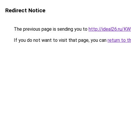
Redirect Notice
The previous page is sending you to
http://ideal26.ru/
If you do not want to visit that page, you can
return to t