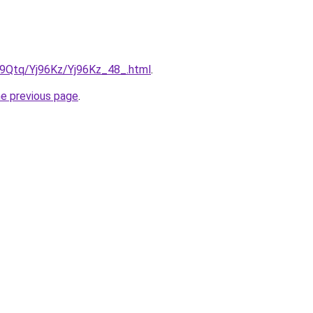
KW9Qtq/Yj96Kz/Yj96Kz_48_.html
.
he previous page
.