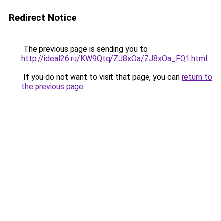
Redirect Notice
The previous page is sending you to
http://ideal26.ru/KW9Qtq/ZJ8xOa/ZJ8xOa_FQ1.html
.
If you do not want to visit that page, you can
return to
the previous page
.